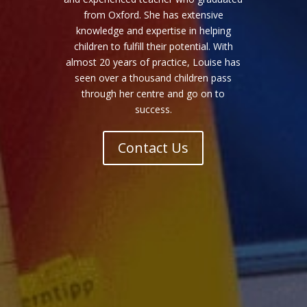
from Oxford. She has extensive
knowledge and expertise in helping
children to fulfill their potential. With
almost 20 years of practice, Louise has
seen over a thousand children pass
through her centre and go on to
success.
Contact Us