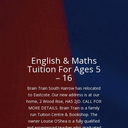
English & Maths
Tuition For Ages 5
– 16
Brain Train South Harrow has relocated
to Eastcote. Our new address is at our
home, 2 Wood Rise, HA5 2JD. CALL FOR
MORE DETAILS. Brain Train is a family
run Tuition Centre & Bookshop. The
owner Louise O’Shea is a fully qualified
and experienced teacher who graduated